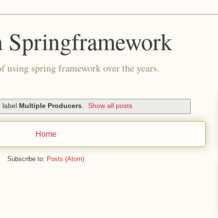
n Springframework
of using spring framework over the years.
 label
Multiple Producers
.
Show all posts
Home
Subscribe to:
Posts (Atom)