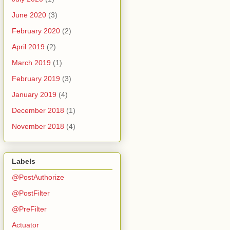
June 2020
(3)
February 2020
(2)
April 2019
(2)
March 2019
(1)
February 2019
(3)
January 2019
(4)
December 2018
(1)
November 2018
(4)
Labels
@PostAuthorize
@PostFilter
@PreFilter
Actuator