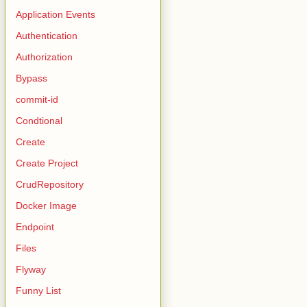
Application Events
Authentication
Authorization
Bypass
commit-id
Condtional
Create
Create Project
CrudRepository
Docker Image
Endpoint
Files
Flyway
Funny List