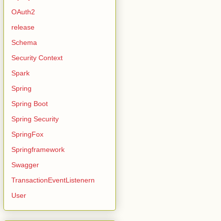
OAuth2
release
Schema
Security Context
Spark
Spring
Spring Boot
Spring Security
SpringFox
Springframework
Swagger
TransactionEventListenern
User