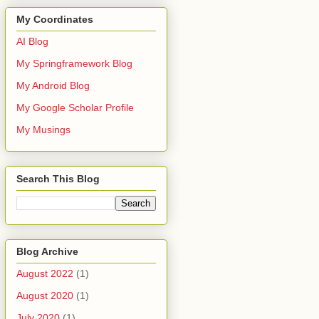
My Coordinates
AI Blog
My Springframework Blog
My Android Blog
My Google Scholar Profile
My Musings
Search This Blog
Blog Archive
August 2022
(1)
August 2020
(1)
July 2020
(1)