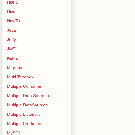
HDFS
Hive
HowTo
Java
Jetty
JWT
Kafka
Migration
Multi Tenancy
Multiple Consumer
Multiple Data Sources
Multiple DataSources
Multiple Listeners
Multiple Producers
MySQL