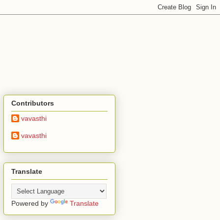
Contributors
vavasthi
vavasthi
Translate
Powered by
Translate