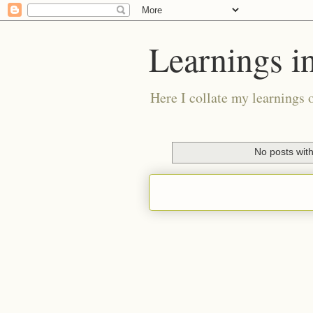
Learnings i
Here I collate my learnings 
No posts with