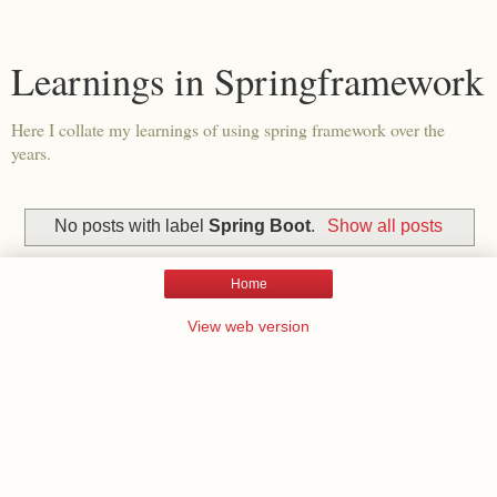
Learnings in Springframework
Here I collate my learnings of using spring framework over the
years.
No posts with label
Spring Boot
.
Show all posts
Home
View web version