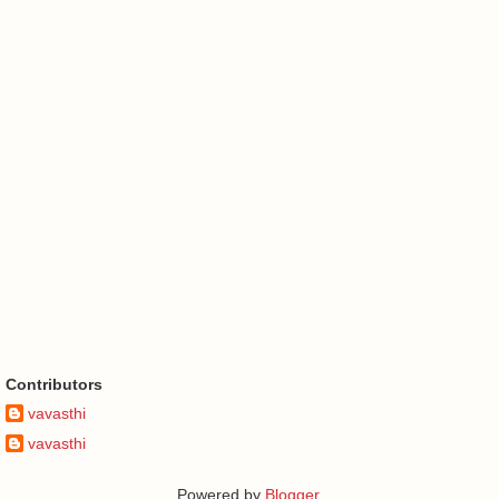
Contributors
vavasthi
vavasthi
Powered by
Blogger
.