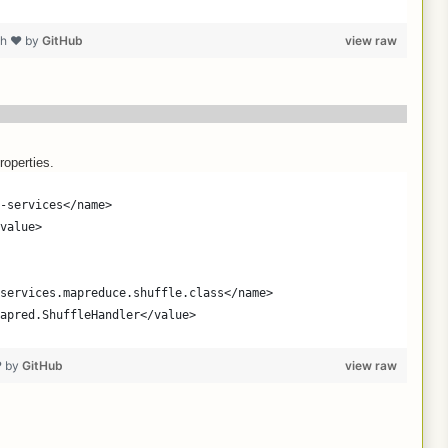
th ❤ by
GitHub
view raw
roperties.
-services</name>
value>
services.mapreduce.shuffle.class</name>
apred.ShuffleHandler</value>
❤ by
GitHub
view raw