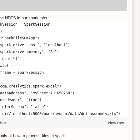
the HDFS in our spark jobs.
kSession = SparkSession
)
"SparkFileSumApp")
spark.driver.host", "localhost")
spark.driver.memory", "8g")
local[*]")
ate();
frame = sparkSession
com.crealytics.spark.excel")
dataAddress", "mySheet!A3:K58760")
useHeader", "true")
inferSchema", "false")
fs://localhost:9000/user/myuser/data/det-assembly.xls")
Hub
view raw
ails of how to process files in spark.