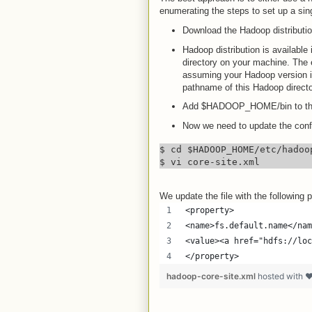
enumerating the steps to set up a si
Download the Hadoop distributi
Hadoop distribution is available 
directory on your machine. The e
assuming your Hadoop version i
pathname of this Hadoop directo
Add $HADOOP_HOME/bin to the
Now we need to update the config
$ cd $HADOOP_HOME/etc/hadoop
$ vi core-site.xml
We update the file with the following p
<property>
<name>fs.default.name</nam
<value><a href="hdfs://loc
</property>
hadoop-core-site.xml
hosted with 