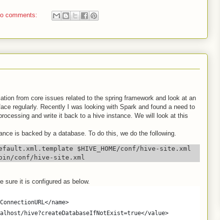
o comments:
viation from core issues related to the spring framework and look at an
ace regularly. Recently I was looking with Spark and found a need to
cessing and write it back to a hive instance. We will look at this
ance is backed by a database. To do this, we do the following.
efault.xml.template $HIVE_HOME/conf/hive-site.xml

bin/conf/hive-site.xml
e sure it is configured as below.
ConnectionURL</name>
alhost/hive?createDatabaseIfNotExist=true</value>