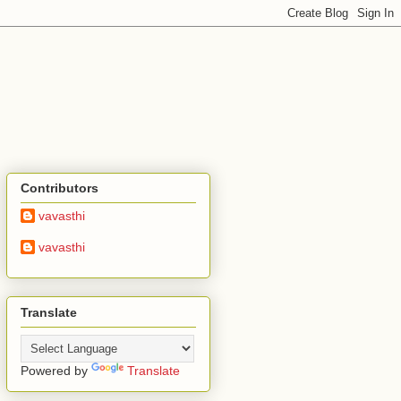
Contributors
vavasthi
vavasthi
Translate
Powered by
Translate