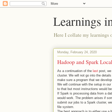
Learnings i
Here I collate my learnings 
Monday, February 24, 2020
Hadoop and Spark Local
As a continuation of the
last
post, we 
cluster. We will not go into the detai
make sure a program that we developed 
We will continue with the setup in our
to that but most instructions would b
If Spark is processing data from a dat
would work. The problem arises if some
submit our jobs to a Spark cluster, we
file system.
The best approach is to either use a 