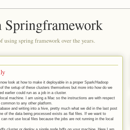
n Springframework
of using spring framework over the years.
ly
now look at how to make it deployable in a proper Spark/Hadoop
ls of the setup of these clusters themselves but more into how do we
earlier could run as a job in a cluster.
 local machine. I am using a Mac so the instructions are with respect
e common to any other platform.
abase and writing into a hive, pretty much what we did in the last post
 of the data being processed exists as flat files. If we want to
 can not use local files because the jobs are not running in the local
hdfs cluster or deploy a single node hdfs on your machine. Here I am