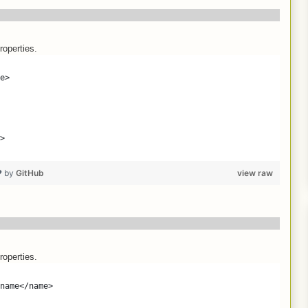
roperties.
e>
>
❤ by
GitHub
view raw
roperties.
name</name>