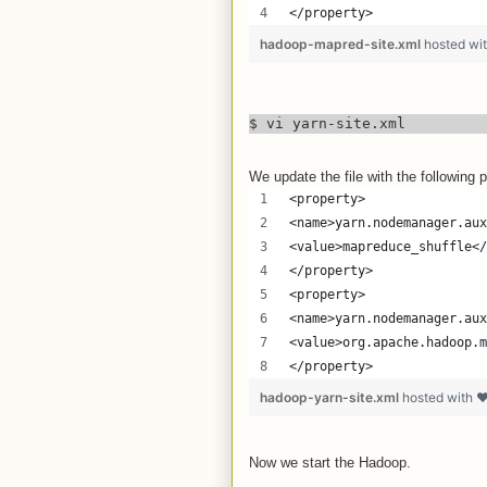
</property>
hadoop-mapred-site.xml
hosted wi
$ vi yarn-site.xml
We update the file with the following p
<property>
<name>yarn.nodemanager.aux
<value>mapreduce_shuffle</
</property>
<property>
<name>yarn.nodemanager.aux
<value>org.apache.hadoop.m
</property>
hadoop-yarn-site.xml
hosted with 
Now we start the Hadoop.