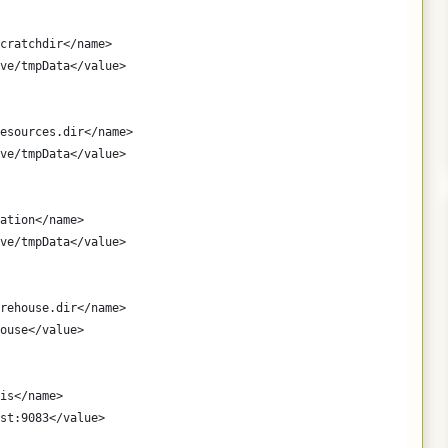
cratchdir</name>
ve/tmpData</value>
esources.dir</name>
ve/tmpData</value>
ation</name>
ve/tmpData</value>
rehouse.dir</name>
ouse</value>
is</name>
st:9083</value>