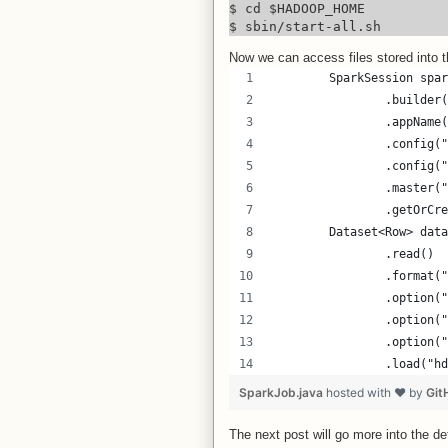
$ cd $HADOOP_HOME

$ sbin/start-all.sh
Now we can access files stored into 
        SparkSession spar
                .builder(
                .appName(
                .config("
                .config("
                .master("
                .getOrCre
        Dataset<Row> data
                .read()
                .format("
                .option("
                .option("
                .option("
                .load("hd
SparkJob.java
hosted with ❤ by
Git
The next post will go more into the det