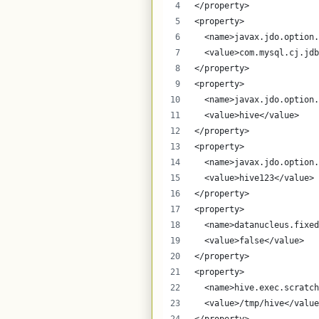
</property>
<property>
  <name>javax.jdo.option.
  <value>com.mysql.cj.jdb
</property>
<property>
  <name>javax.jdo.option.
  <value>hive</value>
</property>
<property>
  <name>javax.jdo.option.
  <value>hive123</value>
</property>
<property>
  <name>datanucleus.fixed
  <value>false</value>
</property>
<property>
  <name>hive.exec.scratch
  <value>/tmp/hive</value