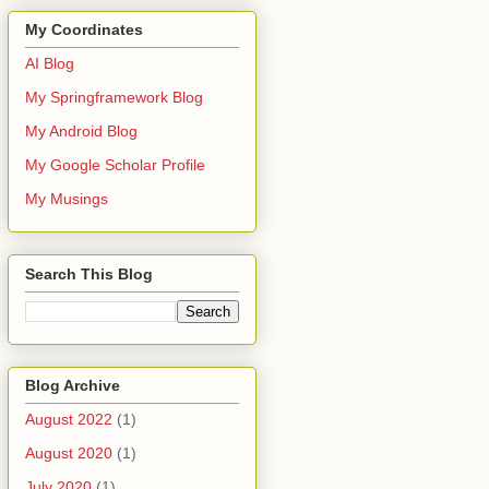
My Coordinates
AI Blog
My Springframework Blog
My Android Blog
My Google Scholar Profile
My Musings
Search This Blog
Blog Archive
August 2022
(1)
August 2020
(1)
July 2020
(1)