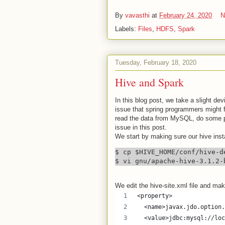
By
vavasthi
at
February 24, 2020
N
Labels:
Files
,
HDFS
,
Spark
Tuesday, February 18, 2020
Hive and Spark
In this blog post, we take a slight de
issue that spring programmers might f
read the data from MySQL, do some pro
issue in this post.
We start by making sure our hive inst
$ cp $HIVE_HOME/conf/hive-d
$ vi gnu/apache-hive-3.1.2-
We edit the hive-site.xml file and mak
<property>
  <name>javax.jdo.option.
  <value>jdbc:mysql://loc