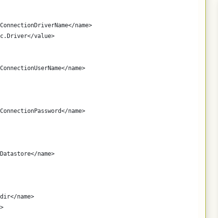
ConnectionDriverName</name>
c.Driver</value>
ConnectionUserName</name>
ConnectionPassword</name>
Datastore</name>
dir</name>
>