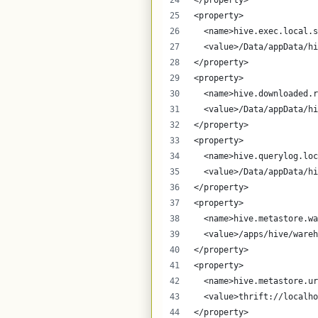
</property>
<property>
  <name>hive.exec.local.s
  <value>/Data/appData/hi
</property>
<property>
  <name>hive.downloaded.r
  <value>/Data/appData/hi
</property>
<property>
  <name>hive.querylog.loc
  <value>/Data/appData/hi
</property>
<property>
  <name>hive.metastore.wa
  <value>/apps/hive/wareh
</property>
<property>
  <name>hive.metastore.ur
  <value>thrift://localho
</property>