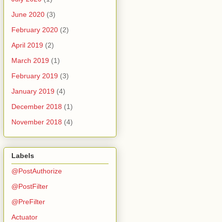
June 2020
(3)
February 2020
(2)
April 2019
(2)
March 2019
(1)
February 2019
(3)
January 2019
(4)
December 2018
(1)
November 2018
(4)
Labels
@PostAuthorize
@PostFilter
@PreFilter
Actuator