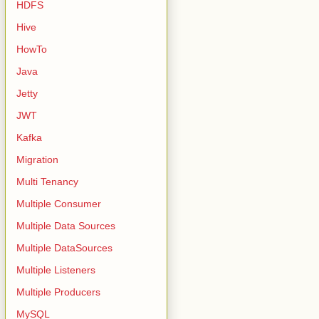
HDFS
Hive
HowTo
Java
Jetty
JWT
Kafka
Migration
Multi Tenancy
Multiple Consumer
Multiple Data Sources
Multiple DataSources
Multiple Listeners
Multiple Producers
MySQL