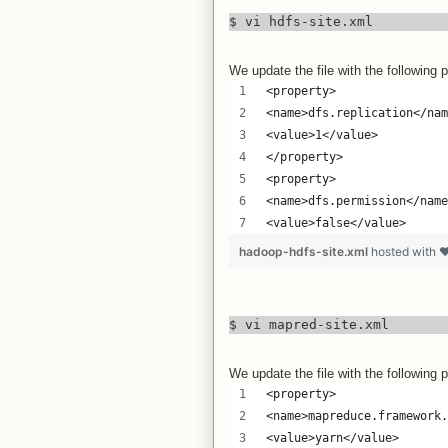
$ vi hdfs-site.xml
We update the file with the following p
<property>
<name>dfs.replication</nam
<value>1</value>
</property>
<property>
<name>dfs.permission</name
<value>false</value>
hadoop-hdfs-site.xml
hosted with 
$ vi mapred-site.xml
We update the file with the following p
<property>
<name>mapreduce.framework.
<value>yarn</value>