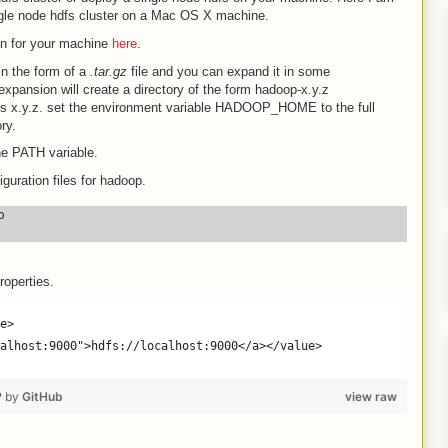
ngle node hdfs cluster on a Mac OS X machine.
on for your machine
here
.
in the form of a
.tar.gz
file and you can expand it in some
xpansion will create a directory of the form hadoop-x.y.z
s x.y.z. set the environment variable HADOOP_HOME to the full
ry.
 PATH variable.
uration files for hadoop.


roperties.
e>
alhost:9000">hdfs://localhost:9000</a></value>
❤ by
GitHub
view raw