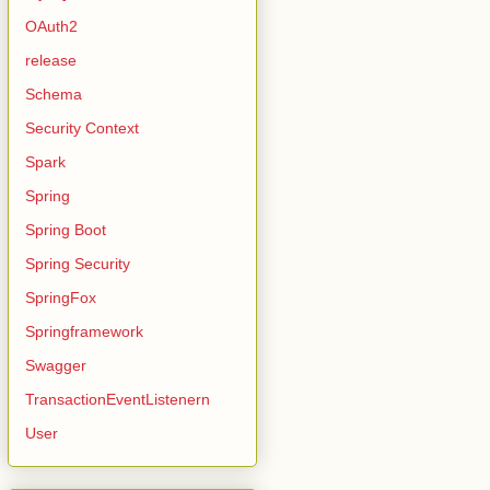
OAuth2
release
Schema
Security Context
Spark
Spring
Spring Boot
Spring Security
SpringFox
Springframework
Swagger
TransactionEventListenern
User