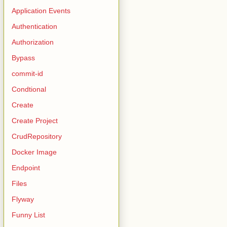
Application Events
Authentication
Authorization
Bypass
commit-id
Condtional
Create
Create Project
CrudRepository
Docker Image
Endpoint
Files
Flyway
Funny List