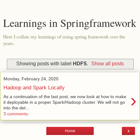
Learnings in Springframework
Here I collate my learnings of using spring framework over the
years.
Showing posts with label
HDFS
.
Show all posts
Monday, February 24, 2020
Hadoop and Spark Locally
›
As a continuation of the last post, we now look at how to make
it deployable in a proper Spark/Hadoop cluster. We will not go
into the det...
3 comments:
›
Home