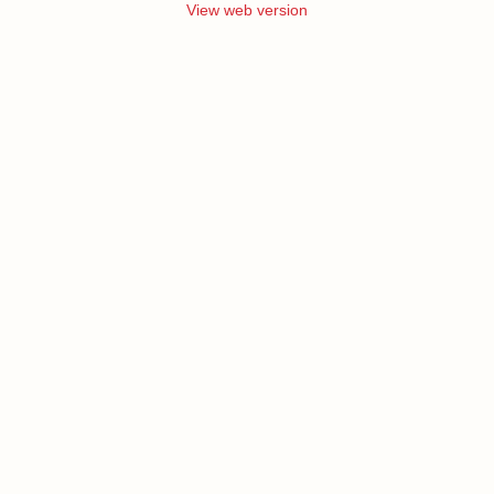
View web version