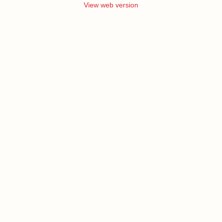
View web version