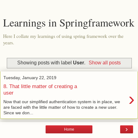
Learnings in Springframework
Here I collate my learnings of using spring framework over the
years.
Showing posts with label
User
.
Show all posts
Tuesday, January 22, 2019
8. That little matter of creating a
›
user
Now that our simplified authentication system is in place, we
are faced with the little matter of how to create a new user.
Since we don...
›
Home