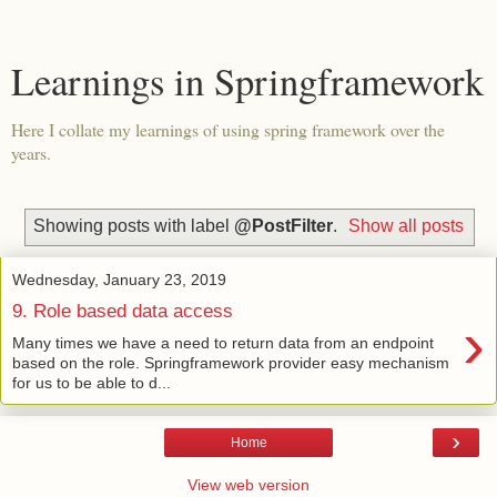
Learnings in Springframework
Here I collate my learnings of using spring framework over the
years.
Showing posts with label
@PostFilter
.
Show all posts
Wednesday, January 23, 2019
9. Role based data access
›
Many times we have a need to return data from an endpoint
based on the role. Springframework provider easy mechanism
for us to be able to d...
›
Home
View web version