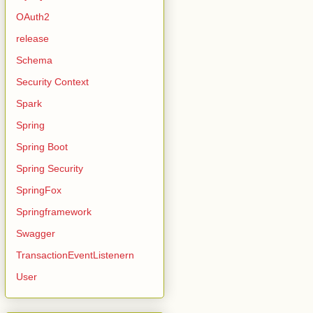
OAuth2
release
Schema
Security Context
Spark
Spring
Spring Boot
Spring Security
SpringFox
Springframework
Swagger
TransactionEventListenern
User