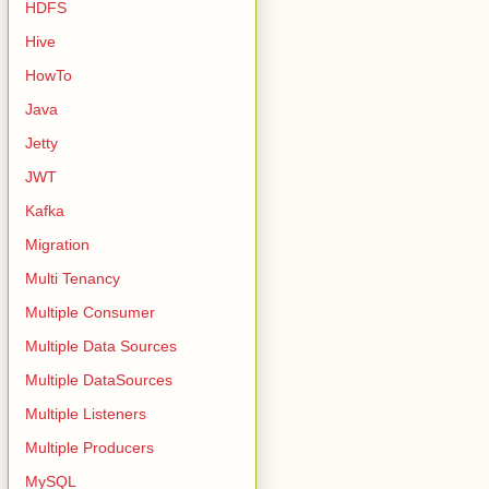
HDFS
Hive
HowTo
Java
Jetty
JWT
Kafka
Migration
Multi Tenancy
Multiple Consumer
Multiple Data Sources
Multiple DataSources
Multiple Listeners
Multiple Producers
MySQL