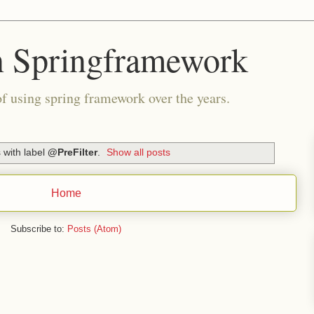
n Springframework
of using spring framework over the years.
 with label
@PreFilter
.
Show all posts
Home
Subscribe to:
Posts (Atom)