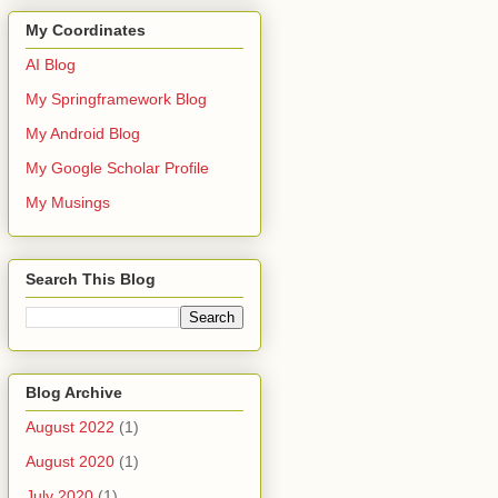
My Coordinates
AI Blog
My Springframework Blog
My Android Blog
My Google Scholar Profile
My Musings
Search This Blog
Blog Archive
August 2022
(1)
August 2020
(1)
July 2020
(1)