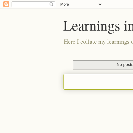
Learnings i
Here I collate my learnings 
No posts