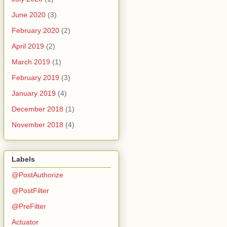
June 2020
(3)
February 2020
(2)
April 2019
(2)
March 2019
(1)
February 2019
(3)
January 2019
(4)
December 2018
(1)
November 2018
(4)
Labels
@PostAuthorize
@PostFilter
@PreFilter
Actuator