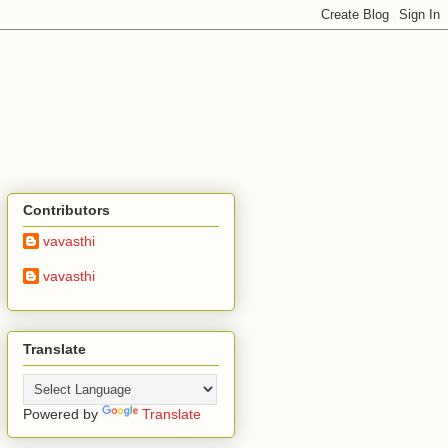
Contributors
vavasthi
vavasthi
Translate
Powered by
Translate