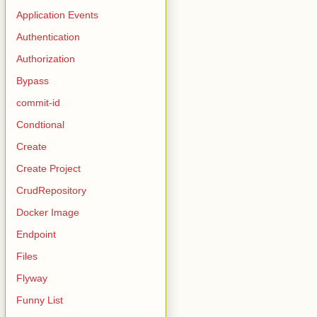
Application Events
Authentication
Authorization
Bypass
commit-id
Condtional
Create
Create Project
CrudRepository
Docker Image
Endpoint
Files
Flyway
Funny List