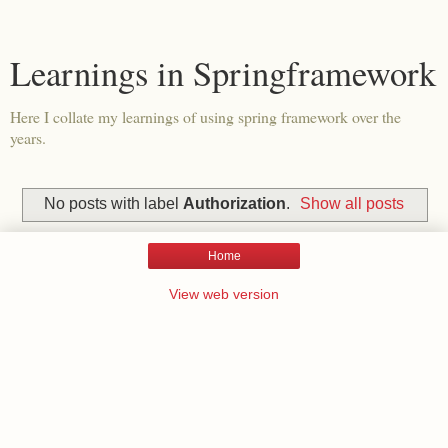
Learnings in Springframework
Here I collate my learnings of using spring framework over the
years.
No posts with label
Authorization
.
Show all posts
Home
View web version