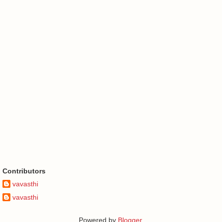
Contributors
vavasthi
vavasthi
Powered by
Blogger
.