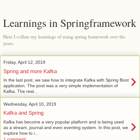
Learnings in Springframework
Here I collate my learnings of using spring framework over the
years.
Friday, April 12, 2019
Spring and more Kafka
›
In the last post, we saw how to integrate Kafka with Spring Boot
application. The post was a very simple implementation of
Kafka. The real...
Wednesday, April 10, 2019
Kafka and Spring
›
Kafka has become a very popular platform and is being used
as a stream, journal and even eventing system. In this post, we
explore how to i...
1 comment: