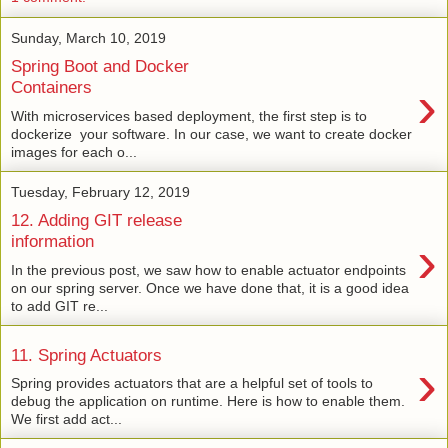
Sunday, March 10, 2019
Spring Boot and Docker
›
Containers
With microservices based deployment, the first step is to
dockerize your software. In our case, we want to create docker
images for each o...
Tuesday, February 12, 2019
12. Adding GIT release
›
information
In the previous post, we saw how to enable actuator endpoints
on our spring server. Once we have done that, it is a good idea
to add GIT re...
11. Spring Actuators
›
Spring provides actuators that are a helpful set of tools to
debug the application on runtime. Here is how to enable them.
We first add act...