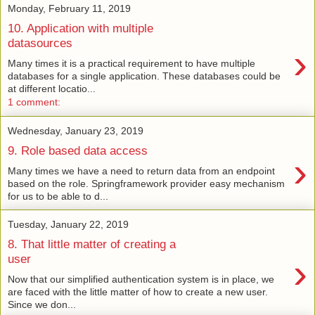
Monday, February 11, 2019
10. Application with multiple
datasources
›
Many times it is a practical requirement to have multiple
databases for a single application. These databases could be
at different locatio...
1 comment:
Wednesday, January 23, 2019
9. Role based data access
›
Many times we have a need to return data from an endpoint
based on the role. Springframework provider easy mechanism
for us to be able to d...
Tuesday, January 22, 2019
8. That little matter of creating a
›
user
Now that our simplified authentication system is in place, we
are faced with the little matter of how to create a new user.
Since we don...