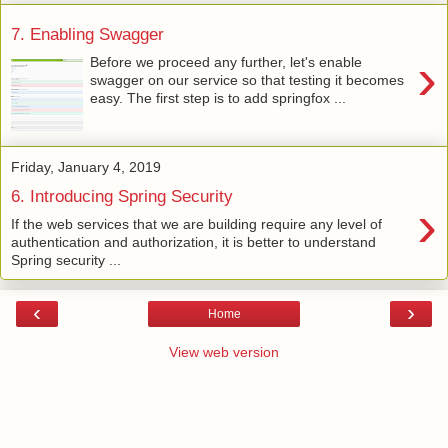
7. Enabling Swagger
›
Before we proceed any further, let's enable
swagger on our service so that testing it becomes
easy. The first step is to add springfox ...
Friday, January 4, 2019
6. Introducing Spring Security
›
If the web services that we are building require any level of
authentication and authorization, it is better to understand
Spring security ...
‹
›
Home
View web version