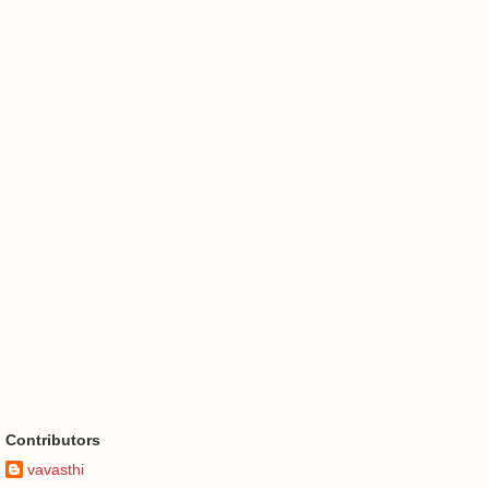
Contributors
vavasthi