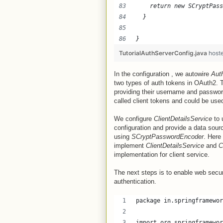
    return new SCryptPass
  }
}
TutorialAuthServerConfig.java
host
In the configuration , we autowire
Aut
two types of auth tokens in OAuth2. T
providing their username and password
called client tokens and could be used
We configure
ClientDetailsService
to 
configuration and provide a data sour
using
SCryptPasswordEncoder
. Here
implement
ClientDetailsService
and
C
implementation for client service.
The next steps is to enable web secur
authentication.
package in.springframewor
import org.springframewor