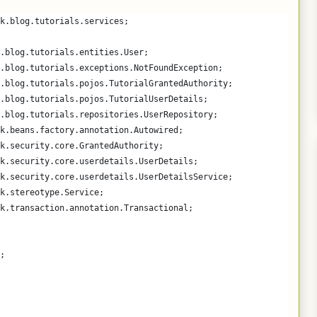
k.blog.tutorials.services;
.blog.tutorials.entities.User;
.blog.tutorials.exceptions.NotFoundException;
.blog.tutorials.pojos.TutorialGrantedAuthority;
.blog.tutorials.pojos.TutorialUserDetails;
.blog.tutorials.repositories.UserRepository;
k.beans.factory.annotation.Autowired;
k.security.core.GrantedAuthority;
k.security.core.userdetails.UserDetails;
k.security.core.userdetails.UserDetailsService;
k.stereotype.Service;
k.transaction.annotation.Transactional;
;