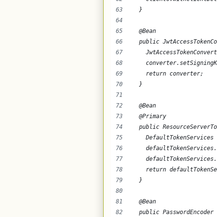
  }
  @Bean
  public JwtAccessTokenCo
    JwtAccessTokenConvert
    converter.setSigningK
    return converter;
  }
  @Bean
  @Primary
  public ResourceServerTo
    DefaultTokenServices 
    defaultTokenServices.
    defaultTokenServices.
    return defaultTokenSe
  }
  @Bean
  public PasswordEncoder 