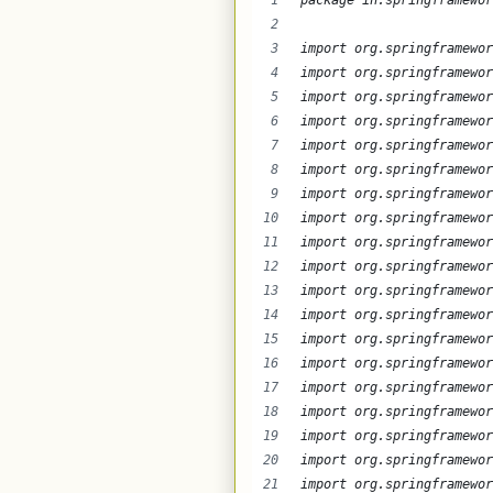
package in.springframewor
import org.springframewor
import org.springframewor
import org.springframewor
import org.springframewor
import org.springframewor
import org.springframewor
import org.springframewor
import org.springframewor
import org.springframewor
import org.springframewor
import org.springframewor
import org.springframewor
import org.springframewor
import org.springframewor
import org.springframewor
import org.springframewor
import org.springframewor
import org.springframewor
import org.springframewor