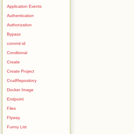
Application Events
Authentication
Authorization
Bypass
commit-id
Condtional
Create
Create Project
CrudRepository
Docker Image
Endpoint
Files
Flyway
Source);
Funny List