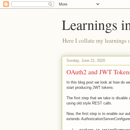
Learnings i
Here I collate my learnings 
Sunday, June 21, 2020
OAuth2 and JWT Tokens
In this blog post we look at how do 
start producing JWT tokens.
The first step that we take is disable 
using old style REST calls.
Now, the first step is to enable our au
extends
AuthorizationServerConfigure