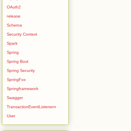
OAuth2
release
Schema
Security Context
Spark
Spring
Spring Boot
Spring Security
SpringFox
Springframework
Swagger
TransactionEventListenern
User