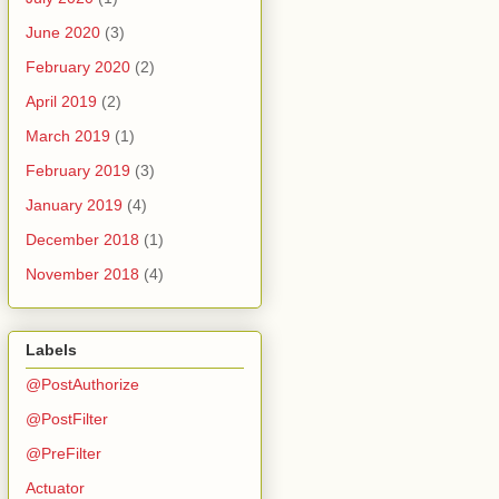
June 2020
(3)
February 2020
(2)
April 2019
(2)
March 2019
(1)
February 2019
(3)
January 2019
(4)
December 2018
(1)
November 2018
(4)
Labels
@PostAuthorize
@PostFilter
@PreFilter
n {
Actuator