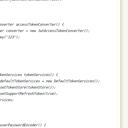
nverter accessTokenConverter() {
er converter = new JwtAccessTokenConverter();
ey("123");
kenServices tokenServices() {
defaultTokenServices = new DefaultTokenServices();
setTokenStore(tokenStore());
setSupportRefreshToken(true);
rvices;
userPasswordEncoder() {