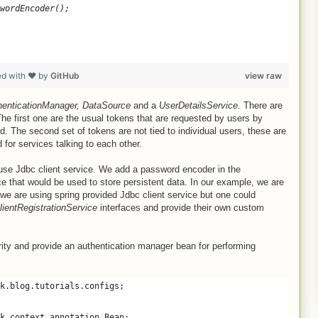
wordEncoder();
ed with ❤ by
GitHub
view raw
henticationManager, DataSource
and a
UserDetailsService
. There are
he first one are the usual tokens that are requested by users by
. The second set of tokens are not tied to individual users, these are
 for services talking to each other.
use Jdbc client service. We add a password encoder in the
ce that would be used to store persistent data. In our example, we are
 we are using spring provided Jdbc client service but one could
lientRegistrationService
interfaces and provide their own custom
ity and provide an authentication manager bean for performing
k.blog.tutorials.configs;
k.context.annotation.Bean;