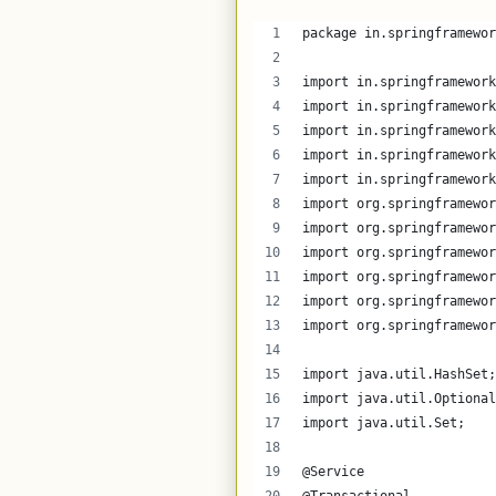
package in.springframewor
import in.springframework
import in.springframework
import in.springframework
import in.springframework
import in.springframework
import org.springframewor
import org.springframewor
import org.springframewor
import org.springframewor
import org.springframewor
import org.springframewor
import java.util.HashSet;
import java.util.Optional
import java.util.Set;
@Service