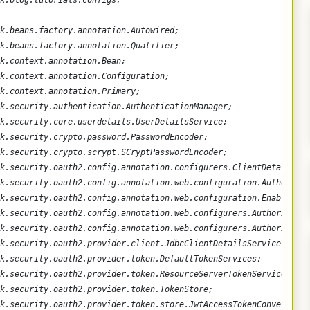
k.blog.tutorials.configs;
k.beans.factory.annotation.Autowired;
k.beans.factory.annotation.Qualifier;
k.context.annotation.Bean;
k.context.annotation.Configuration;
k.context.annotation.Primary;
k.security.authentication.AuthenticationManager;
k.security.core.userdetails.UserDetailsService;
k.security.crypto.password.PasswordEncoder;
k.security.crypto.scrypt.SCryptPasswordEncoder;
k.security.oauth2.config.annotation.configurers.ClientDetailsSer
k.security.oauth2.config.annotation.web.configuration.Authorizat
k.security.oauth2.config.annotation.web.configuration.EnableAuth
k.security.oauth2.config.annotation.web.configurers.Authorizatio
k.security.oauth2.config.annotation.web.configurers.Authorizatio
k.security.oauth2.provider.client.JdbcClientDetailsService;
k.security.oauth2.provider.token.DefaultTokenServices;
k.security.oauth2.provider.token.ResourceServerTokenServices;
k.security.oauth2.provider.token.TokenStore;
k.security.oauth2.provider.token.store.JwtAccessTokenConverter;