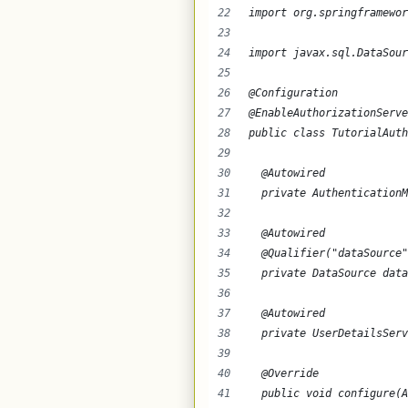
import org.springframewor
import javax.sql.DataSour
@Configuration
@EnableAuthorizationServe
public class TutorialAuth
  @Autowired
  private AuthenticationM
  @Autowired
  @Qualifier("dataSource"
  private DataSource data
  @Autowired
  private UserDetailsServ
  @Override
  public void configure(A