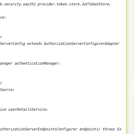
k.security.oauth2.provider.token.store.JwtTokenStore;
ce;
r
ServerConfig extends AuthorizationServerConfigurerAdapter {
anager authenticationManager;
)
Source;
ice userDetailsService;
uthorizationServerEndpointsConfigurer endpoints) throws Exceptio