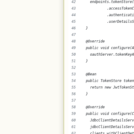
    endpoints.tokenStore(
            .accessTokenC
            .authenticati
            .userDetailsS
  }
  @Override
  public void configure(A
    oauthServer.tokenKeyA
  }
  @Bean
  public TokenStore token
    return new JwtTokenSt
  }
  @Override
  public void configure(C
    JdbcClientDetailsSer
    jdbcClientDetailsServ
    clients.withClientDet