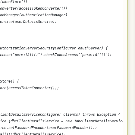
tokenStore())
onverter(accessTokenConverter())
onManager(authenticationManager)
ervice(userDetailsService);
uthorizationServerSecurityConfigurer oauthServer) {
ccess("permitAll()").checkTokenAccess("permitAll()");
Store() {
ore(accessTokenConverter());
lientDetailsServiceConfigurer clients) throws Exception {
vice jdbcClientDetailsService = new JdbcClientDetailsService(data
ice.setPasswordEncoder(userPasswordEncoder());
ails(jdbcClientDetailsService);