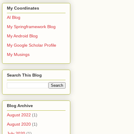
My Coordinates
AI Blog
My Springframework Blog
My Android Blog
My Google Scholar Profile
My Musings
viceConfigurer;
Search This Blog
ionServerConfigurerAdapter;
orizationServer;
nServerEndpointsConfigurer;
nServerSecurityConfigurer;
Blog Archive
August 2022
(1)
August 2020
(1)
July 2020
(1)