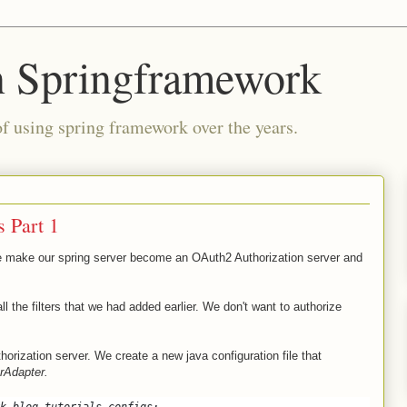
n Springframework
of using spring framework over the years.
 Part 1
we make our spring server become an OAuth2 Authorization server and
all the filters that we had added earlier. We don't want to authorize
thorization server. We create a new java configuration file that
rAdapter.