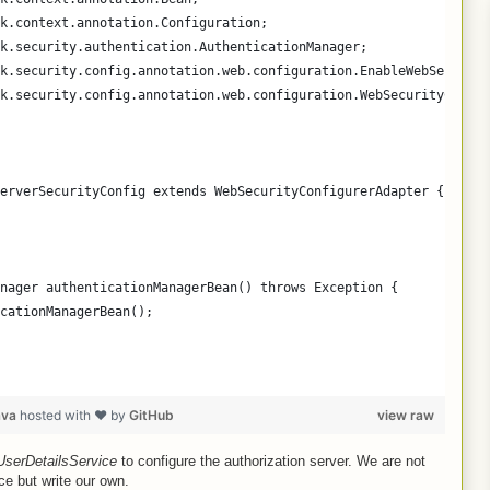
k.context.annotation.Configuration;
k.security.authentication.AuthenticationManager;
k.security.config.annotation.web.configuration.EnableWebSecurity
k.security.config.annotation.web.configuration.WebSecurityConfig
erverSecurityConfig extends WebSecurityConfigurerAdapter {
nager authenticationManagerBean() throws Exception {
cationManagerBean();
ava
hosted with ❤ by
GitHub
view raw
UserDetailsService
to configure the authorization server. We are not
ice but write our own.