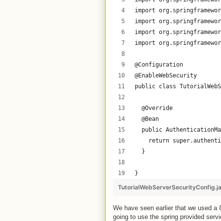
import org.springframewor
import org.springframewor
import org.springframewor
import org.springframewor
@Configuration
@EnableWebSecurity
public class TutorialWebS
  @Override
  @Bean
  public AuthenticationMa
    return super.authenti
  }
}
TutorialWebServerSecurityConfig.j
We have seen earlier that we used a
going to use the spring provided serv