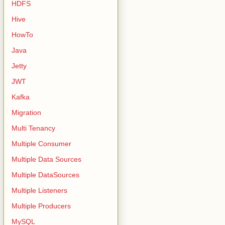
HDFS
Hive
HowTo
Java
Jetty
JWT
Kafka
Migration
Multi Tenancy
Multiple Consumer
Multiple Data Sources
Multiple DataSources
Multiple Listeners
Multiple Producers
MySQL