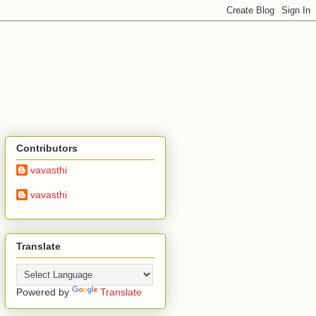
Contributors
vavasthi
vavasthi
Translate
Powered by
Translate