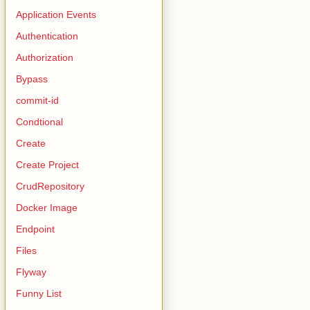
Application Events
Authentication
Authorization
Bypass
commit-id
Condtional
Create
Create Project
CrudRepository
Docker Image
Endpoint
Files
Flyway
Funny List