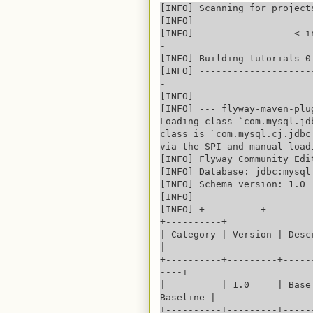
[INFO] Scanning for projects
[INFO] 

[INFO] -----------------< i
-

[INFO] Building tutorials 0.
[INFO] --------------------
-

[INFO] 

[INFO] --- flyway-maven-plu
Loading class `com.mysql.jd
class is `com.mysql.cj.jdbc
via the SPI and manual load
[INFO] Flyway Community Edi
[INFO] Database: jdbc:mysql
[INFO] Schema version: 1.0

[INFO] 

[INFO] +----------+--------
+----------+

| Category | Version | Descr
|

+----------+---------+-----
----+

|          | 1.0     | Base
Baseline |

+----------+---------+-----