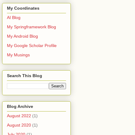
My Coordinates
AI Blog
My Springframework Blog
My Android Blog
My Google Scholar Profile
My Musings
Search This Blog
Blog Archive
August 2022
(1)
August 2020
(1)
July 2020
(1)