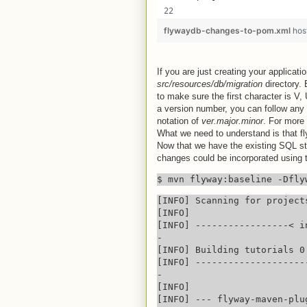
flywaydb-changes-to-pom.xml
hos
If you are just creating your applicatio
src/resources/db/migration
directory.
to make sure the first character is V, 
a version number, you can follow any 
notation of
ver.major.minor
. For more 
What we need to understand is that fly
Now that we have the existing SQL sto
changes could be incorporated using
$ mvn flyway:baseline -Dfly
[INFO] Scanning for projects
[INFO] 

[INFO] -----------------< i
-

[INFO] Building tutorials 0.
[INFO] --------------------
-

[INFO] 

[INFO] --- flyway-maven-plu