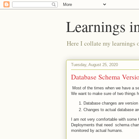
Learnings i
Here I collate my learnings 
Tuesday, August 25, 2020
Database Schema Versio
Most of the times when we have a se
We want to make sure of two things 
Database changes are version 
Changes to actual database are
I am not very comfortable with some
Deployments that need schema change
monitored by actual humans.