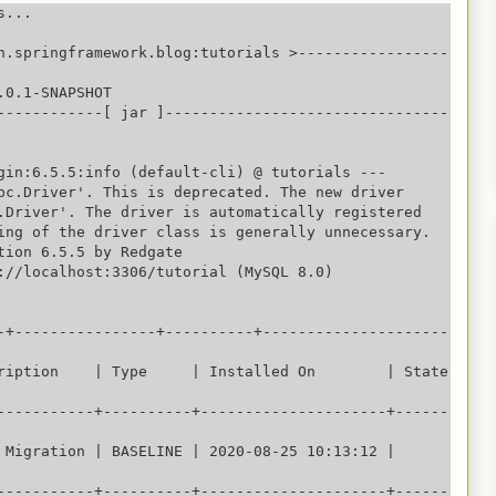
...

n.springframework.blog:tutorials >-----------------
0.1-SNAPSHOT

------------[ jar ]--------------------------------
gin:6.5.5:info (default-cli) @ tutorials ---

bc.Driver'. This is deprecated. The new driver 
.Driver'. The driver is automatically registered 
ing of the driver class is generally unnecessary.

tion 6.5.5 by Redgate

://localhost:3306/tutorial (MySQL 8.0)

-+----------------+----------+---------------------
iption    | Type     | Installed On        | State    
-----------+----------+---------------------+------
 Migration | BASELINE | 2020-08-25 10:13:12 | 
-----------+----------+---------------------+------