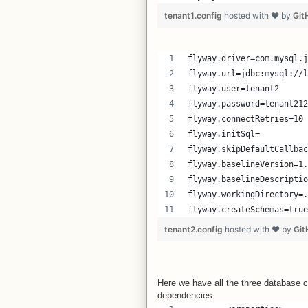
tenant1.config
hosted with ❤ by
Git
flyway.driver=com.mysql.j
flyway.url=jdbc:mysql://l
flyway.user=tenant2
flyway.password=tenant212
flyway.connectRetries=10
flyway.initSql=
flyway.skipDefaultCallbac
flyway.baselineVersion=1.
flyway.baselineDescriptio
flyway.workingDirectory=.
flyway.createSchemas=true
tenant2.config
hosted with ❤ by
Git
Here we have all the three database 
dependencies.