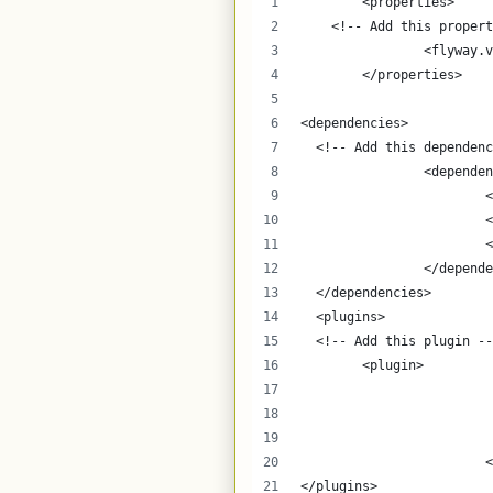
	<properties>
    <!-- Add this propert
		<flyway
	</properties>
<dependencies>
  <!-- Add this dependenc
  		<depende
	
	
	
		</depend
  </dependencies>
  <plugins>
  <!-- Add this plugin --
    	<plugin>
	
</plugins>