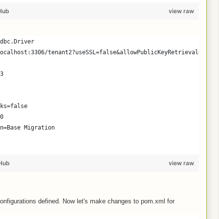
Hub
view raw
dbc.Driver
ocalhost:3306/tenant2?useSSL=false&allowPublicKeyRetrieval=true
3
ks=false
0
n=Base Migration
Hub
view raw
configurations defined. Now let's make changes to pom.xml for