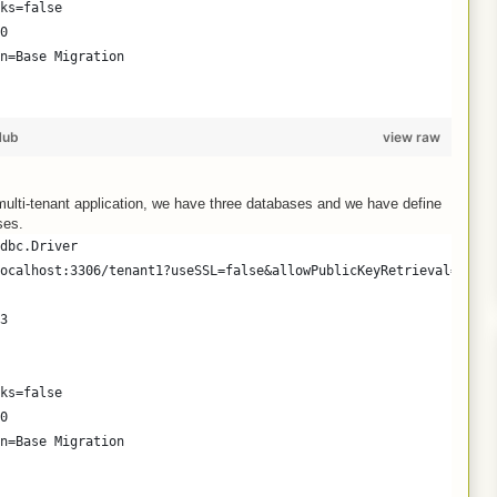
ks=false
0
n=Base Migration
Hub
view raw
ulti-tenant application, we have three databases and we have define
ses.
dbc.Driver
ocalhost:3306/tenant1?useSSL=false&allowPublicKeyRetrieval=true
3
ks=false
0
n=Base Migration