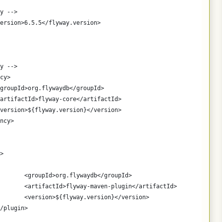
y -->
.version>6.5.5</flyway.version>
y -->
ncy>
		<groupId>org.flywaydb</groupId>
		<artifactId>flyway-core</artifactId>
		<version>${flyway.version}</version>
ency>
>
				<groupId>org.flywaydb</groupId>
				<artifactId>flyway-maven-plugin</artifactId>
				<version>${flyway.version}</version>
		</plugin>