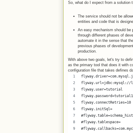
So, what do I expect from a solution 
The service should not be allowe
entities and code that is design
An easy mechanism should be pr
through different phases of dev
automate it in the sense that th
previous phases of development li
production.
With above two goals, let's try to d
as the primary tool that does it with c
configuration file that takes defines 
flyway.driver=com.mysql.j
flyway.url=jdbc:mysql://l
flyway.user=tutorial
flyway.password=tutorial1
flyway.connectRetries=10
flyway.initSql=
#flyway.table=schema_hist
#flyway.tablespace=
#flyway.callbacks=com.myc