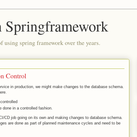
n Springframework
of using spring framework over the years.
n Control
rvice in production, we might make changes to the database schema.
here.
controlled
 done in a controlled fashion.
 CI/CD job going on its own and making changes to database schema.
s are done as part of planned maintenance cycles and need to be