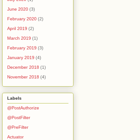
June 2020
(3)
February 2020
(2)
April 2019
(2)
March 2019
(1)
February 2019
(3)
January 2019
(4)
December 2018
(1)
November 2018
(4)
Labels
@PostAuthorize
@PostFilter
@PreFilter
Actuator