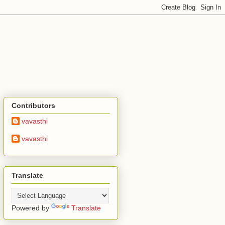
Contributors
vavasthi
vavasthi
Translate
Powered by
Translate