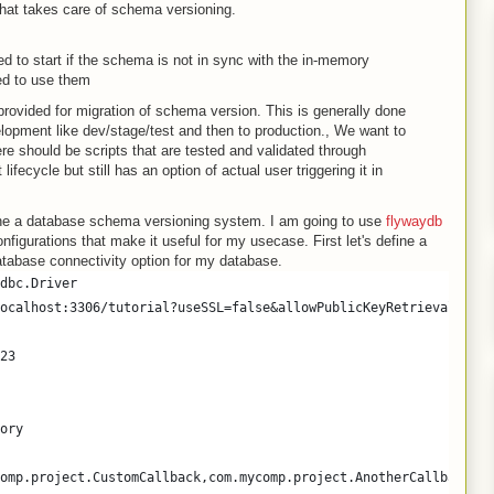
that takes care of schema versioning.
d to start if the schema is not in sync with the in-memory
ed to use them
ovided for migration of schema version. This is generally done
elopment like dev/stage/test and then to production., We want to
ere should be scripts that are tested and validated through
fecycle but still has an option of actual user triggering it in
efine a database schema versioning system. I am going to use
flywaydb
onfigurations that make it useful for my usecase. First let's define a
database connectivity option for my database.
dbc.Driver
ocalhost:3306/tutorial?useSSL=false&allowPublicKeyRetrieval=true
23
ory
omp.project.CustomCallback,com.mycomp.project.AnotherCallback