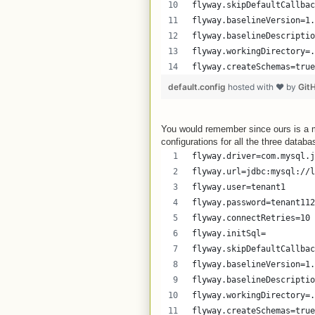
flyway.skipDefaultCallbac
flyway.baselineVersion=1.
flyway.baselineDescriptio
flyway.workingDirectory=.
flyway.createSchemas=true
default.config
hosted with ❤ by
Git
You would remember since ours is a m
configurations for all the three databa
flyway.driver=com.mysql.j
flyway.url=jdbc:mysql://l
flyway.user=tenant1
flyway.password=tenant112
flyway.connectRetries=10
flyway.initSql=
flyway.skipDefaultCallbac
flyway.baselineVersion=1.
flyway.baselineDescriptio
flyway.workingDirectory=.
flyway.createSchemas=true