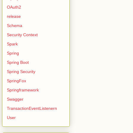
OAuth2
release
Schema
Security Context
Spark
Spring
Spring Boot
Spring Security
SpringFox
Springframework
Swagger
TransactionEventListenern
User