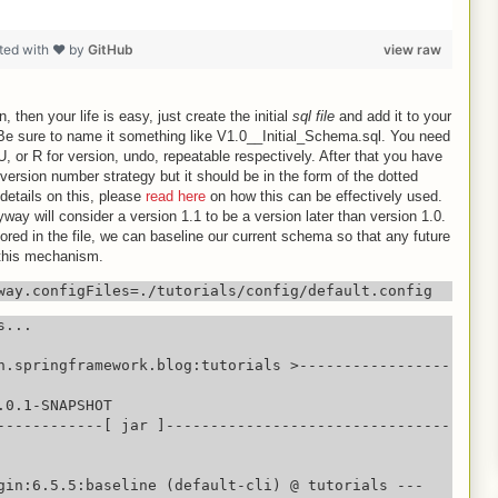
ted with ❤ by
GitHub
view raw
n, then your life is easy, just create the initial
sql file
and add it to your
 Be sure to name it something like V1.0__Initial_Schema.sql. You need
U, or R for version, undo, repeatable respectively. After that you have
version number strategy but it should be in the form of the dotted
details on this, please
read here
on how this can be effectively used.
way will consider a version 1.1 to be a version later than version 1.0.
red in the file, we can baseline our current schema so that any future
 this mechanism.
way.configFiles=./tutorials/config/default.config
...

n.springframework.blog:tutorials >-----------------
0.1-SNAPSHOT

------------[ jar ]--------------------------------
gin:6.5.5:baseline (default-cli) @ tutorials ---
