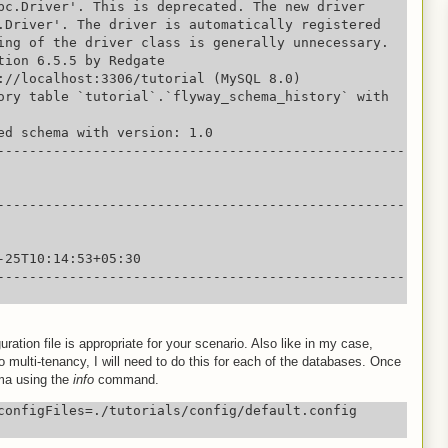
bc.Driver'. This is deprecated. The new driver 
.Driver'. The driver is automatically registered 
ing of the driver class is generally unnecessary.

tion 6.5.5 by Redgate

://localhost:3306/tutorial (MySQL 8.0)

ory table `tutorial`.`flyway_schema_history` with 
ed schema with version: 1.0

---------------------------------------------------
---------------------------------------------------
-25T10:14:53+05:30

---------------------------------------------------
ation file is appropriate for your scenario. Also like in my case,
 multi-tenancy, I will need to do this for each of the databases. Once
ma using the
info
command.