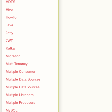
HDFS
Hive
HowTo
Java
Jetty
JWT
Kafka
Migration
Multi Tenancy
Multiple Consumer
Multiple Data Sources
Multiple DataSources
Multiple Listeners
Multiple Producers
MySQL