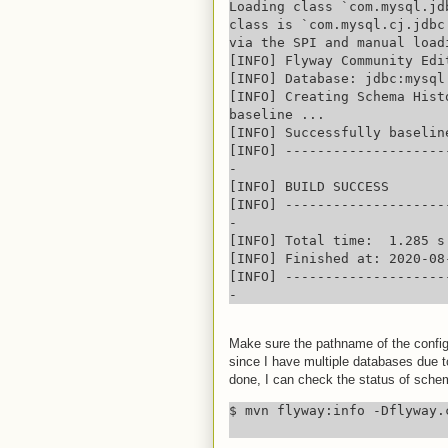
Loading class `com.mysql.jd
class is `com.mysql.cj.jdbc
via the SPI and manual load
[INFO] Flyway Community Edi
[INFO] Database: jdbc:mysql
[INFO] Creating Schema Hist
baseline ...

[INFO] Successfully baselin
[INFO] --------------------
-

[INFO] BUILD SUCCESS

[INFO] --------------------
-

[INFO] Total time:  1.285 s

[INFO] Finished at: 2020-08
[INFO] --------------------
Make sure the pathname of the configur
since I have multiple databases due to
done, I can check the status of sche